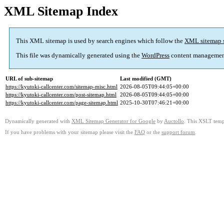
XML Sitemap Index
This XML sitemap is used by search engines which follow the
XML sitemap 
This file was dynamically generated using the
WordPress
content managemen
URL of sub-sitemap
Last modified (GMT)
https://kyutoki-callcenter.com/sitemap-misc.html
2026-08-05T09:44:05+00:00
https://kyutoki-callcenter.com/post-sitemap.html
2026-08-05T09:44:05+00:00
https://kyutoki-callcenter.com/page-sitemap.html
2025-10-30T07:46:21+00:00
Dynamically generated with
XML Sitemap Generator for Google
by
Auctollo
. This XSLT templ
If you have problems with your sitemap please visit the
FAQ
or the
support forum
.