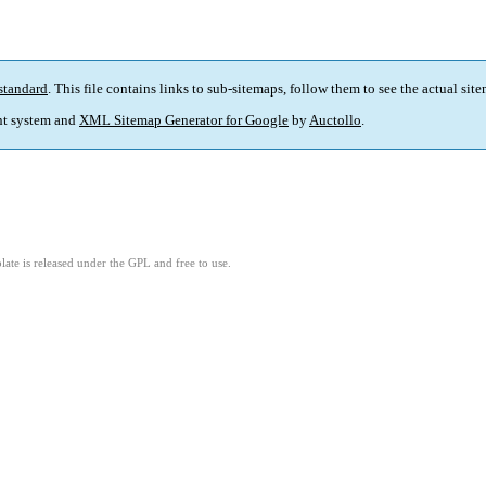
standard
. This file contains links to sub-sitemaps, follow them to see the actual sit
t system and
XML Sitemap Generator for Google
by
Auctollo
.
ate is released under the GPL and free to use.